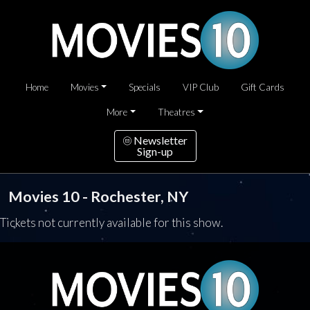
Home
Movies
Specials
VIP Club
Gift Cards
More
Theatres
Newsletter
Sign-up
Movies 10 - Rochester, NY
Tickets not currently available for this show.