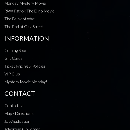
Monday Mystery Movie
PAW Patrol: The Dino Movie
The Brink of War
The End of Oak Street
INFORMATION
Coming Soon
Gift Cards
Ticket Pricing & Policies
VIP Club
Mystery Movie Monday!
CONTACT
Contact Us
Map / Directions
Job Application
Advertise On Screen