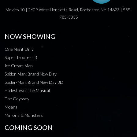
Movies 10 | 2609 West Henrietta Road, Rochester, NY 14623 | 585-
785-3335
NOW SHOWING
One Night Only
Super Troopers 3
Ice Cream Man
Spider-Man: Brand New Day
Spider-Man: Brand New Day 3D
Hadestown: The Musical
The Odyssey
Moana
Minions & Monsters
COMING SOON