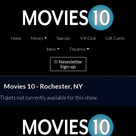
Home
Movies
Specials
VIP Club
Gift Cards
More
Theatres
Newsletter
Sign-up
Movies 10 - Rochester, NY
Tickets not currently available for this show.