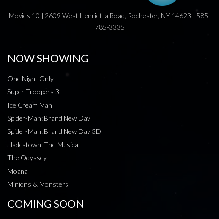
Movies 10 | 2609 West Henrietta Road, Rochester, NY 14623 | 585-
785-3335
NOW SHOWING
One Night Only
Super Troopers 3
Ice Cream Man
Spider-Man: Brand New Day
Spider-Man: Brand New Day 3D
Hadestown: The Musical
The Odyssey
Moana
Minions & Monsters
COMING SOON