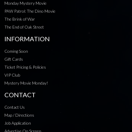
Monday Mystery Movie
PAW Patrol: The Dino Movie
The Brink of War
The End of Oak Street
INFORMATION
Coming Soon
Gift Cards
Ticket Pricing & Policies
VIP Club
Mystery Movie Monday!
CONTACT
Contact Us
Map / Directions
Job Application
Advertise On Screen