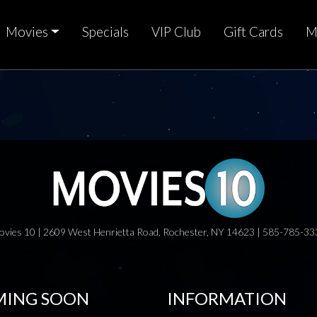
Movies
Specials
VIP Club
Gift Cards
M
ovies 10 | 2609 West Henrietta Road, Rochester, NY 14623 | 585-785-33
ING SOON
INFORMATION