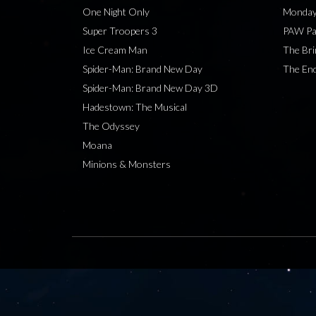
One Night Only
Monday
Super Troopers 3
PAW Pat
Ice Cream Man
The Bri
Spider-Man: Brand New Day
The End
Spider-Man: Brand New Day 3D
Hadestown: The Musical
The Odyssey
Moana
Minions & Monsters