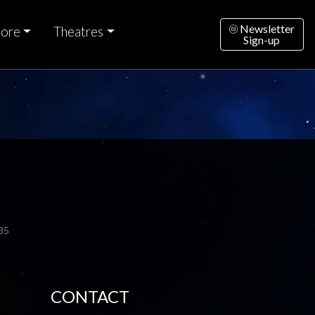
Newsletter
ore
Theatres
Sign-up
35
CONTACT