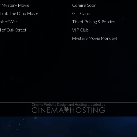
 Mystery Movie
Coming Soon
rol: The Dino Movie
Gift Cards
nk of War
Ticket Pricing & Policies
 of Oak Street
VIP Club
Mystery Movie Monday!