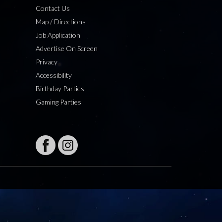
Contact Us
Map / Directions
Job Application
Advertise On Screen
Privacy
Accessibility
Birthday Parties
Gaming Parties