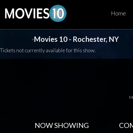
Home
Movies 10 - Rochester, NY
Tickets not currently available for this show.
M
NOW SHOWING
COM