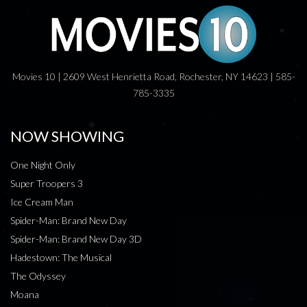
Movies 10 | 2609 West Henrietta Road, Rochester, NY 14623 | 585-
785-3335
NOW SHOWING
One Night Only
Super Troopers 3
Ice Cream Man
Spider-Man: Brand New Day
Spider-Man: Brand New Day 3D
Hadestown: The Musical
The Odyssey
Moana