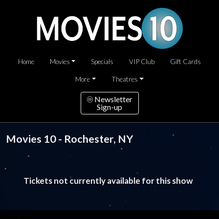
Home
Movies
Specials
VIP Club
Gift Cards
More
Theatres
Newsletter
Sign-up
Movies 10 - Rochester, NY
Tickets not currently available for this show