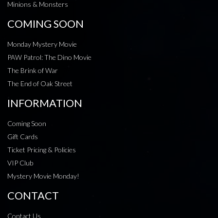
Minions & Monsters
COMING SOON
Monday Mystery Movie
PAW Patrol: The Dino Movie
The Brink of War
The End of Oak Street
INFORMATION
Coming Soon
Gift Cards
Ticket Pricing & Policies
VIP Club
Mystery Movie Monday!
CONTACT
Contact Us