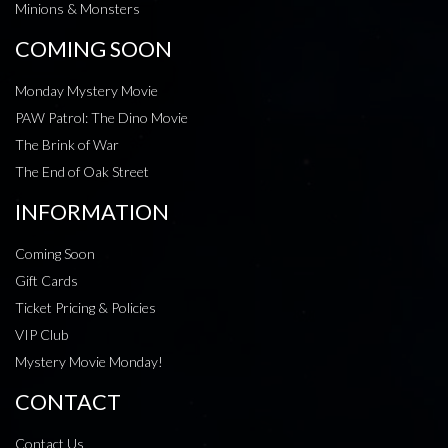
Minions & Monsters
COMING SOON
Monday Mystery Movie
PAW Patrol: The Dino Movie
The Brink of War
The End of Oak Street
INFORMATION
Coming Soon
Gift Cards
Ticket Pricing & Policies
VIP Club
Mystery Movie Monday!
CONTACT
Contact Us