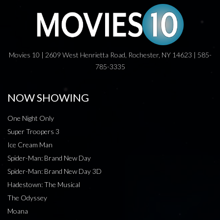
Movies 10 | 2609 West Henrietta Road, Rochester, NY 14623 | 585-
785-3335
NOW SHOWING
One Night Only
Super Troopers 3
Ice Cream Man
Spider-Man: Brand New Day
Spider-Man: Brand New Day 3D
Hadestown: The Musical
The Odyssey
Moana