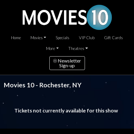
Home
Movies
Specials
VIP Club
Gift Cards
More
Theatres
Newsletter
Sign-up
Movies 10 - Rochester, NY
Tickets not currently available for this show