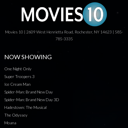
Movies 10 | 2609 West Henrietta Road, Rochester, NY 14623 | 585-
785-3335
NOW SHOWING
One Night Only
Super Troopers 3
Ice Cream Man
Spider-Man: Brand New Day
Spider-Man: Brand New Day 3D
Hadestown: The Musical
The Odyssey
Moana