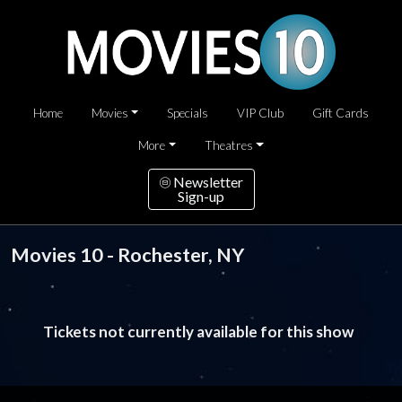
Home
Movies
Specials
VIP Club
Gift Cards
More
Theatres
Newsletter
Sign-up
Movies 10 - Rochester, NY
Tickets not currently available for this show