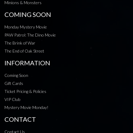
Minions & Monsters
COMING SOON
Monday Mystery Movie
PAW Patrol: The Dino Movie
The Brink of War
The End of Oak Street
INFORMATION
Coming Soon
Gift Cards
Ticket Pricing & Policies
VIP Club
Mystery Movie Monday!
CONTACT
Contact Us