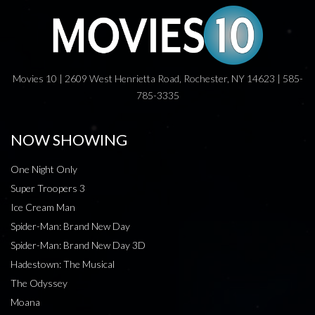
Movies 10 | 2609 West Henrietta Road, Rochester, NY 14623 | 585-
785-3335
NOW SHOWING
One Night Only
Super Troopers 3
Ice Cream Man
Spider-Man: Brand New Day
Spider-Man: Brand New Day 3D
Hadestown: The Musical
The Odyssey
Moana