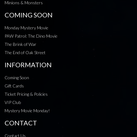
Minions & Monsters
COMING SOON
Monday Mystery Movie
PAW Patrol: The Dino Movie
The Brink of War
The End of Oak Street
INFORMATION
Coming Soon
Gift Cards
Ticket Pricing & Policies
VIP Club
Mystery Movie Monday!
CONTACT
Contact Us