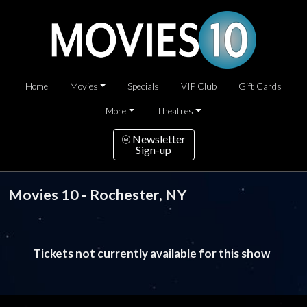
Home
Movies
Specials
VIP Club
Gift Cards
More
Theatres
Newsletter
Sign-up
Movies 10 - Rochester, NY
Tickets not currently available for this show