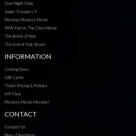
One Night Only
Super Troopers 3
Monday Mystery Movie
PAW Patrol: The Dino Movie
The Brink of War
The End of Oak Street
INFORMATION
Coming Soon
Gift Cards
Ticket Pricing & Policies
VIP Club
Mystery Movie Monday!
CONTACT
Contact Us
Map / Directions