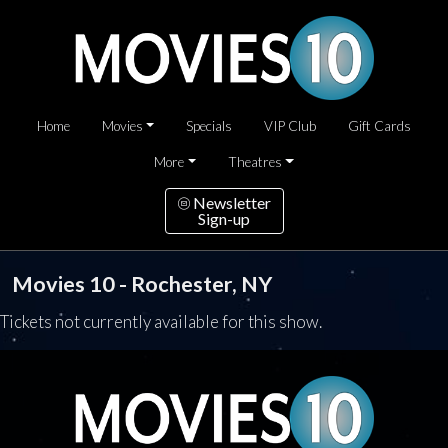
Home
Movies
Specials
VIP Club
Gift Cards
More
Theatres
Newsletter
Sign-up
Movies 10 - Rochester, NY
Tickets not currently available for this show.