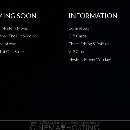
ING SOON
INFORMATION
 Mystery Movie
Coming Soon
rol: The Dino Movie
Gift Cards
nk of War
Ticket Pricing & Policies
 of Oak Street
VIP Club
Mystery Movie Monday!