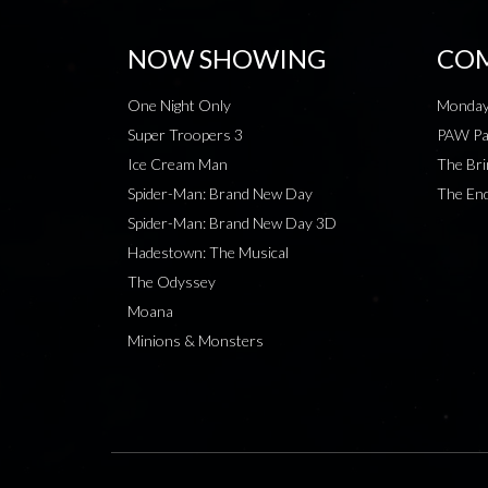
NOW SHOWING
COM
One Night Only
Monday
Super Troopers 3
PAW Pat
Ice Cream Man
The Bri
Spider-Man: Brand New Day
The End
Spider-Man: Brand New Day 3D
Hadestown: The Musical
The Odyssey
Moana
Minions & Monsters