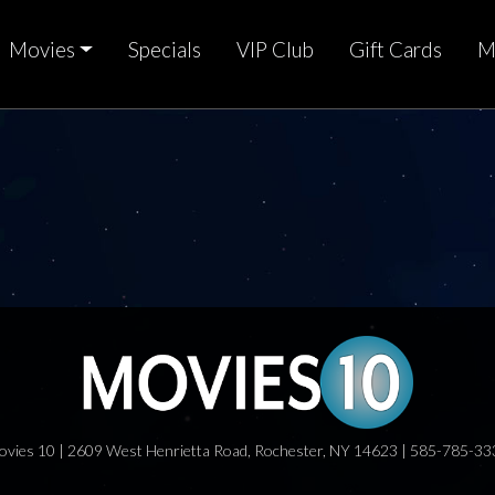
Movies
Specials
VIP Club
Gift Cards
M
ovies 10 | 2609 West Henrietta Road, Rochester, NY 14623 | 585-785-33