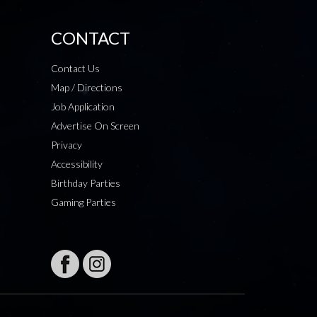
CONTACT
Contact Us
Map / Directions
Job Application
Advertise On Screen
Privacy
Accessibility
Birthday Parties
Gaming Parties