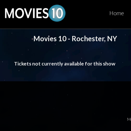
Home
Movies 10 - Rochester, NY
Tickets not currently available for this show
M