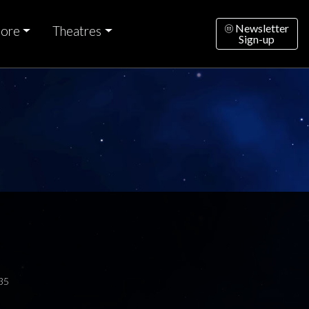
Newsletter
ore
Theatres
Sign-up
35