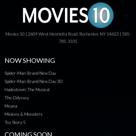
Movies 10 | 2609 West Henrietta Road, Rochester, NY 14623 | 585-
785-3335
NOW SHOWING
Spider-Man: Brand New Day
Spider-Man: Brand New Day 3D
Hadestown: The Musical
The Odyssey
Moana
Minions & Monsters
Toy Story 5
COMING SOON