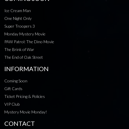
Ice Cream Man
One Night Only
Super Troopers 3
Monday Mystery Movie
PAW Patrol: The Dino Movie
The Brink of War
The End of Oak Street
INFORMATION
Coming Soon
Gift Cards
Ticket Pricing & Policies
VIP Club
Mystery Movie Monday!
CONTACT