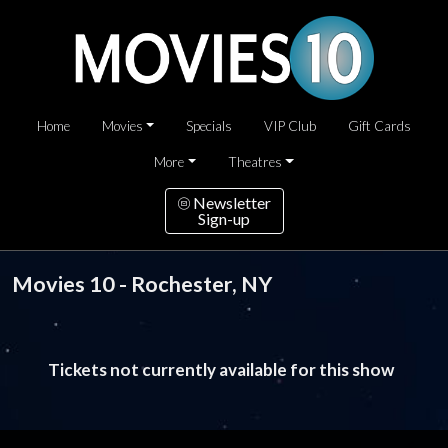
Home
Movies
Specials
VIP Club
Gift Cards
More
Theatres
Newsletter
Sign-up
Movies 10 - Rochester, NY
Tickets not currently available for this show