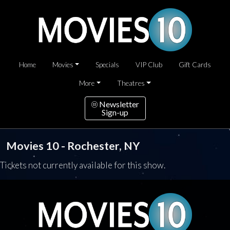
Home
Movies
Specials
VIP Club
Gift Cards
More
Theatres
Newsletter
Sign-up
Movies 10 - Rochester, NY
Tickets not currently available for this show.