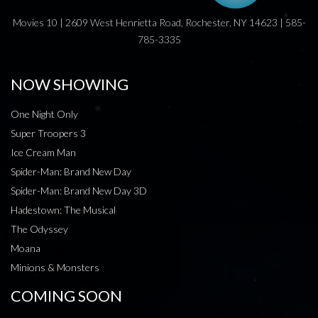
Movies 10 | 2609 West Henrietta Road, Rochester, NY 14623 | 585-
785-3335
NOW SHOWING
One Night Only
Super Troopers 3
Ice Cream Man
Spider-Man: Brand New Day
Spider-Man: Brand New Day 3D
Hadestown: The Musical
The Odyssey
Moana
Minions & Monsters
COMING SOON