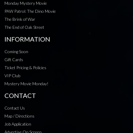
Monday Mystery Movie
PAW Patrol: The Dino Movie
The Brink of War
The End of Oak Street
INFORMATION
Coming Soon
Gift Cards
Ticket Pricing & Policies
VIP Club
Mystery Movie Monday!
CONTACT
Contact Us
Map / Directions
Job Application
Advertise On Screen