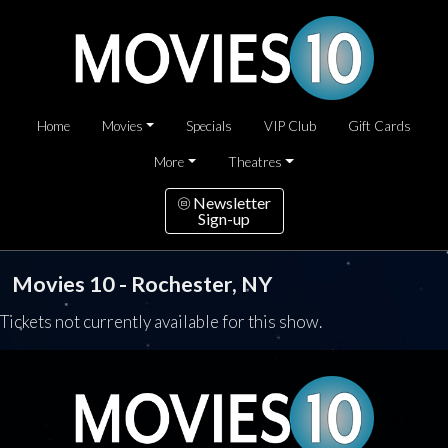
Home
Movies
Specials
VIP Club
Gift Cards
More
Theatres
Newsletter
Sign-up
Movies 10 - Rochester, NY
Tickets not currently available for this show.