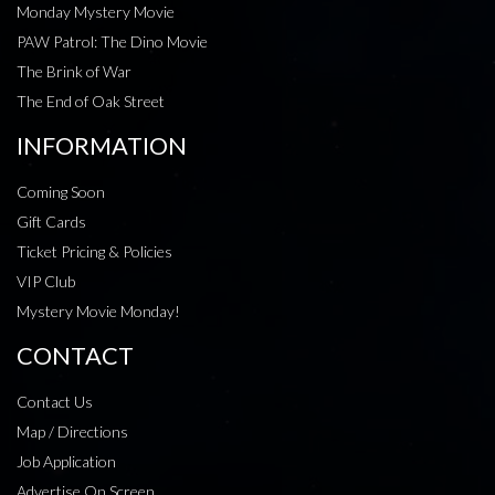
Monday Mystery Movie
PAW Patrol: The Dino Movie
The Brink of War
The End of Oak Street
INFORMATION
Coming Soon
Gift Cards
Ticket Pricing & Policies
VIP Club
Mystery Movie Monday!
CONTACT
Contact Us
Map / Directions
Job Application
Advertise On Screen