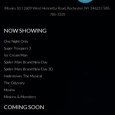
Movies 10 | 2609 West Henrietta Road, Rochester, NY 14623 | 585-
785-3335
NOW SHOWING
One Night Only
Super Troopers 3
Ice Cream Man
Spider-Man: Brand New Day
Spider-Man: Brand New Day 3D
Hadestown: The Musical
The Odyssey
Moana
Minions & Monsters
COMING SOON