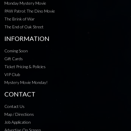
Monday Mystery Movie
PAW Patrol: The Dino Movie
The Brink of War
The End of Oak Street
INFORMATION
Coming Soon
Gift Cards
Ticket Pricing & Policies
VIP Club
Mystery Movie Monday!
CONTACT
Contact Us
Map / Directions
Job Application
Advertise On Screen