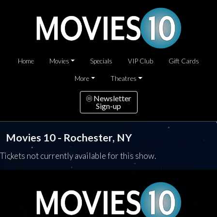
Home
Movies
Specials
VIP Club
Gift Cards
More
Theatres
Newsletter
Sign-up
Movies 10 - Rochester, NY
Tickets not currently available for this show.