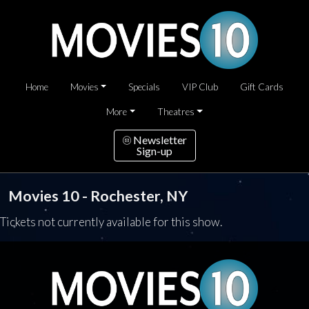
Home
Movies
Specials
VIP Club
Gift Cards
More
Theatres
Newsletter
Sign-up
Movies 10 - Rochester, NY
Tickets not currently available for this show.