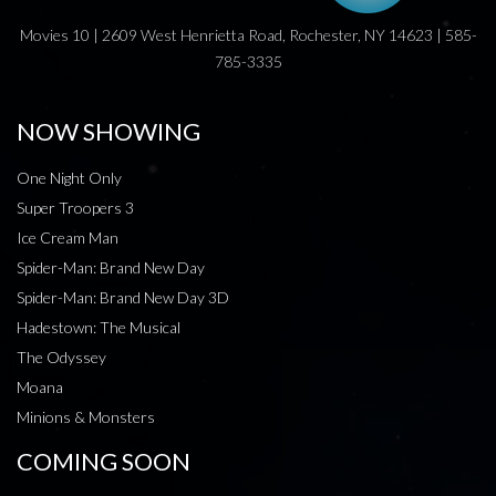
Movies 10 | 2609 West Henrietta Road, Rochester, NY 14623 | 585-
785-3335
NOW SHOWING
One Night Only
Super Troopers 3
Ice Cream Man
Spider-Man: Brand New Day
Spider-Man: Brand New Day 3D
Hadestown: The Musical
The Odyssey
Moana
Minions & Monsters
COMING SOON