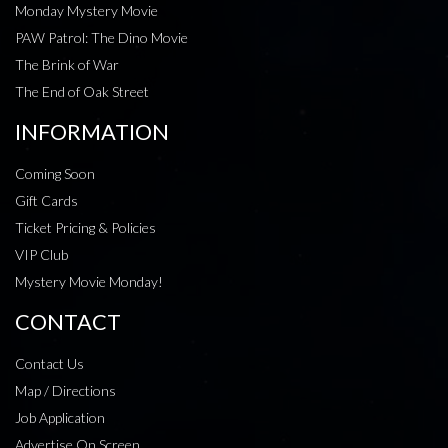
Monday Mystery Movie
PAW Patrol: The Dino Movie
The Brink of War
The End of Oak Street
INFORMATION
Coming Soon
Gift Cards
Ticket Pricing & Policies
VIP Club
Mystery Movie Monday!
CONTACT
Contact Us
Map / Directions
Job Application
Advertise On Screen