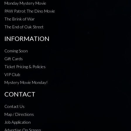
Monday Mystery Movie
PAW Patrol: The Dino Movie
The Brink of War
The End of Oak Street
INFORMATION
Coming Soon
Gift Cards
Ticket Pricing & Policies
VIP Club
Mystery Movie Monday!
CONTACT
Contact Us
Map / Directions
Job Application
Advertise On Screen