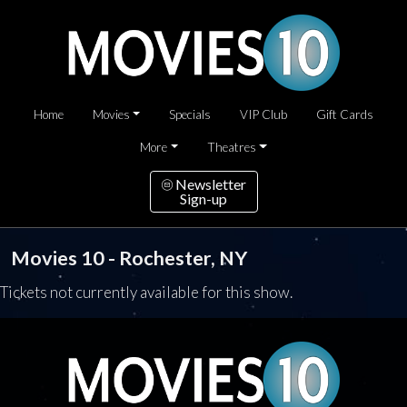
Home
Movies
Specials
VIP Club
Gift Cards
More
Theatres
Newsletter
Sign-up
Movies 10 - Rochester, NY
Tickets not currently available for this show.