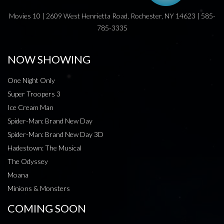
Movies 10 | 2609 West Henrietta Road, Rochester, NY 14623 | 585-
785-3335
NOW SHOWING
One Night Only
Super Troopers 3
Ice Cream Man
Spider-Man: Brand New Day
Spider-Man: Brand New Day 3D
Hadestown: The Musical
The Odyssey
Moana
Minions & Monsters
COMING SOON