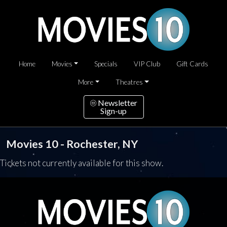
Home
Movies
Specials
VIP Club
Gift Cards
More
Theatres
Newsletter
Sign-up
Movies 10 - Rochester, NY
Tickets not currently available for this show.