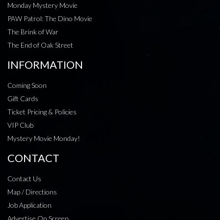
Monday Mystery Movie
PAW Patrol: The Dino Movie
The Brink of War
The End of Oak Street
INFORMATION
Coming Soon
Gift Cards
Ticket Pricing & Policies
VIP Club
Mystery Movie Monday!
CONTACT
Contact Us
Map / Directions
Job Application
Advertise On Screen