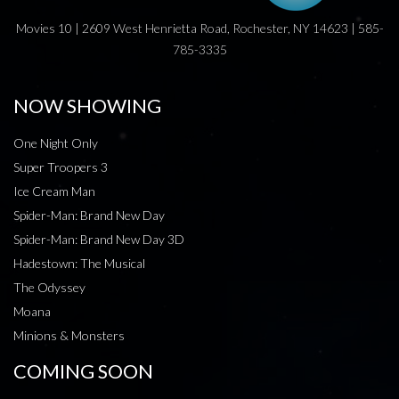
Movies 10 | 2609 West Henrietta Road, Rochester, NY 14623 | 585-
785-3335
NOW SHOWING
One Night Only
Super Troopers 3
Ice Cream Man
Spider-Man: Brand New Day
Spider-Man: Brand New Day 3D
Hadestown: The Musical
The Odyssey
Moana
Minions & Monsters
COMING SOON