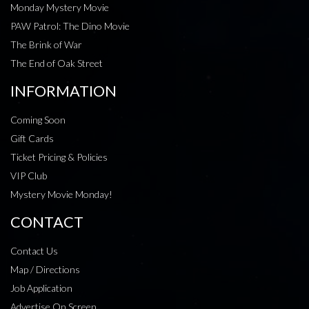
Monday Mystery Movie
PAW Patrol: The Dino Movie
The Brink of War
The End of Oak Street
INFORMATION
Coming Soon
Gift Cards
Ticket Pricing & Policies
VIP Club
Mystery Movie Monday!
CONTACT
Contact Us
Map / Directions
Job Application
Advertise On Screen