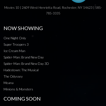
Movies 10 | 2609 West Henrietta Road, Rochester, NY 14623 | 585-
785-3335
NOW SHOWING
One Night Only
Super Troopers 3
Ice Cream Man
Spider-Man: Brand New Day
Spider-Man: Brand New Day 3D
Hadestown: The Musical
The Odyssey
Moana
Minions & Monsters
COMING SOON