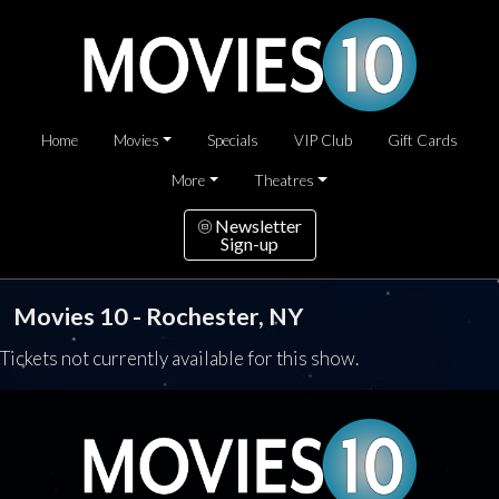
Home
Movies
Specials
VIP Club
Gift Cards
More
Theatres
Newsletter
Sign-up
Movies 10 - Rochester, NY
Tickets not currently available for this show.