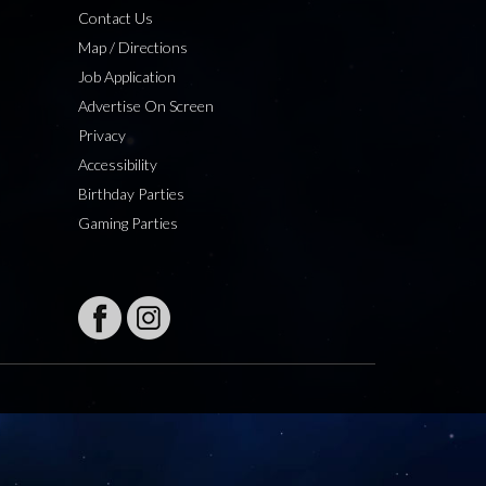
Contact Us
Map / Directions
Job Application
Advertise On Screen
Privacy
Accessibility
Birthday Parties
Gaming Parties