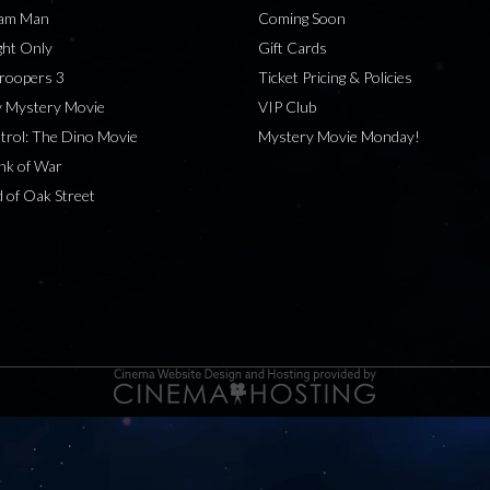
eam Man
Coming Soon
ht Only
Gift Cards
roopers 3
Ticket Pricing & Policies
 Mystery Movie
VIP Club
rol: The Dino Movie
Mystery Movie Monday!
nk of War
 of Oak Street