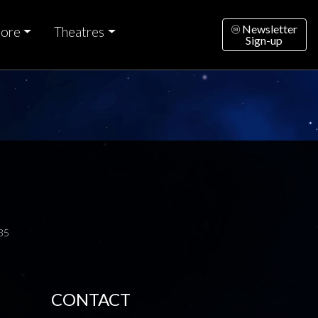
Newsletter
ore
Theatres
Sign-up
35
CONTACT