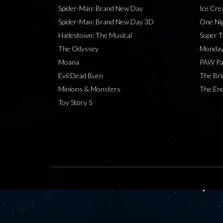
Spider-Man: Brand New Day
Ice Cr
Spider-Man: Brand New Day 3D
One Nig
Hadestown: The Musical
Super T
The Odyssey
Monday
Moana
PAW Pat
Evil Dead Burn
The Bri
Minions & Monsters
The End
Toy Story 5