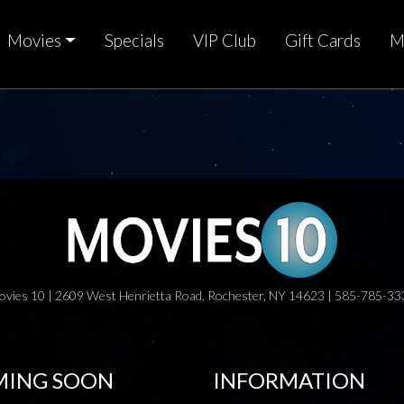
Movies
Specials
VIP Club
Gift Cards
M
ovies 10 | 2609 West Henrietta Road, Rochester, NY 14623 | 585-785-33
ING SOON
INFORMATION