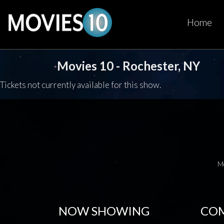
Home
Movies 10 - Rochester, NY
Tickets not currently available for this show.
M
NOW SHOWING
COM