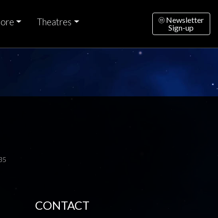
Newsletter
ore
Theatres
Sign-up
35
CONTACT