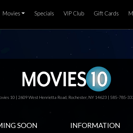
Movies
Specials
VIP Club
Gift Cards
M
ovies 10 | 2609 West Henrietta Road, Rochester, NY 14623 | 585-785-33
ING SOON
INFORMATION