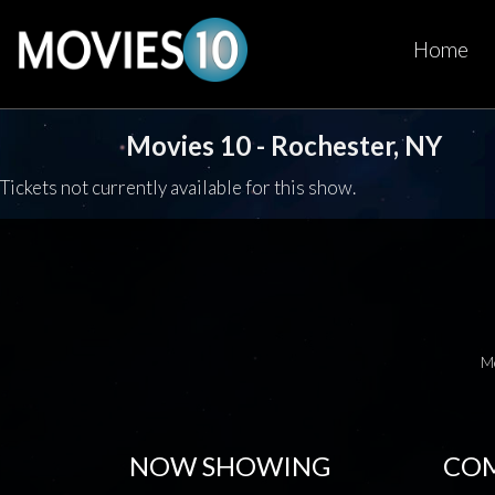
Home
Movies 10 - Rochester, NY
Tickets not currently available for this show.
M
NOW SHOWING
COM