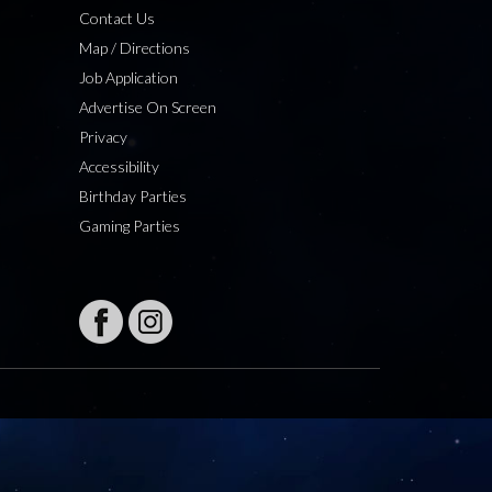
Contact Us
Map / Directions
Job Application
Advertise On Screen
Privacy
Accessibility
Birthday Parties
Gaming Parties