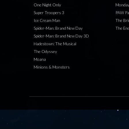
One Night Only
Monday
Super Troopers 3
PAW Pat
Ice Cream Man
The Bri
Spider-Man: Brand New Day
The End
Spider-Man: Brand New Day 3D
Hadestown: The Musical
The Odyssey
Moana
Minions & Monsters