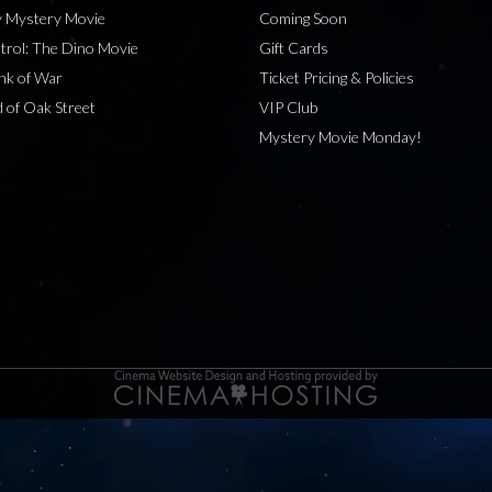
 Mystery Movie
Coming Soon
rol: The Dino Movie
Gift Cards
nk of War
Ticket Pricing & Policies
 of Oak Street
VIP Club
Mystery Movie Monday!