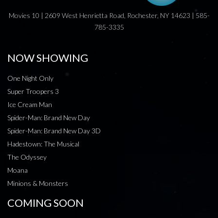
Movies 10 | 2609 West Henrietta Road, Rochester, NY 14623 | 585-
785-3335
NOW SHOWING
One Night Only
Super Troopers 3
Ice Cream Man
Spider-Man: Brand New Day
Spider-Man: Brand New Day 3D
Hadestown: The Musical
The Odyssey
Moana
Minions & Monsters
COMING SOON