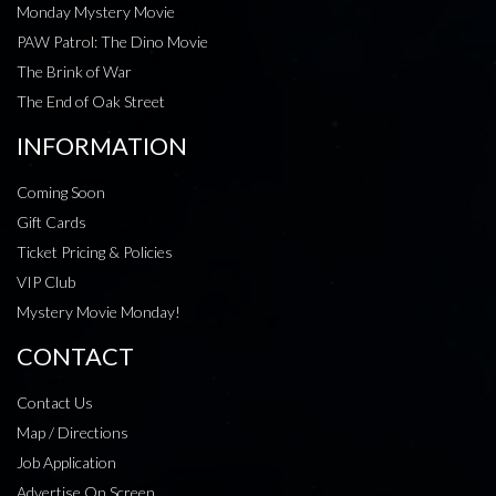
Monday Mystery Movie
PAW Patrol: The Dino Movie
The Brink of War
The End of Oak Street
INFORMATION
Coming Soon
Gift Cards
Ticket Pricing & Policies
VIP Club
Mystery Movie Monday!
CONTACT
Contact Us
Map / Directions
Job Application
Advertise On Screen