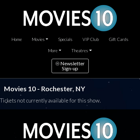
Home
Movies
Specials
VIP Club
Gift Cards
More
Theatres
Newsletter
Sign-up
Movies 10 - Rochester, NY
Tickets not currently available for this show.