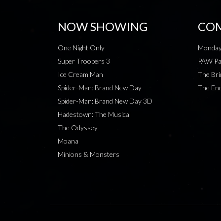
NOW SHOWING
COM
One Night Only
Monday
Super Troopers 3
PAW Pat
Ice Cream Man
The Bri
Spider-Man: Brand New Day
The End
Spider-Man: Brand New Day 3D
Hadestown: The Musical
The Odyssey
Moana
Minions & Monsters