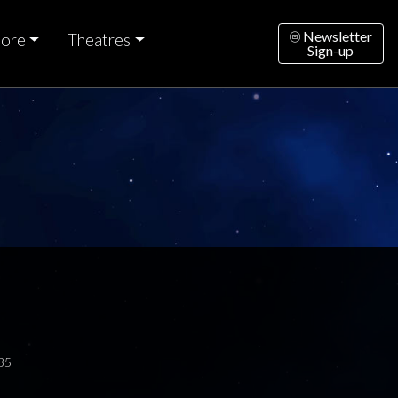
Newsletter
ore
Theatres
Sign-up
35