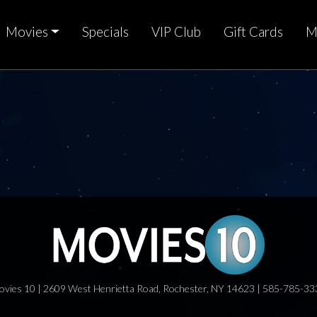
Movies
Specials
VIP Club
Gift Cards
M
ovies 10 | 2609 West Henrietta Road, Rochester, NY 14623 | 585-785-33