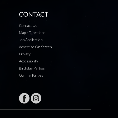
CONTACT
Contact Us
Map / Directions
Job Application
Advertise On Screen
Privacy
Accessibility
Birthday Parties
Gaming Parties