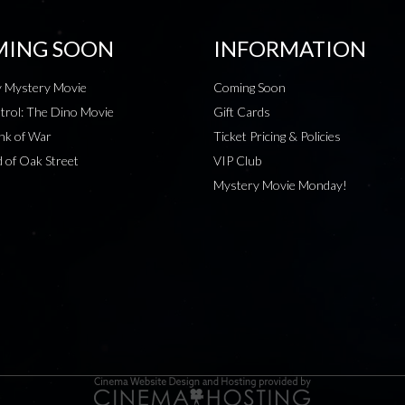
ING SOON
INFORMATION
 Mystery Movie
Coming Soon
rol: The Dino Movie
Gift Cards
nk of War
Ticket Pricing & Policies
 of Oak Street
VIP Club
Mystery Movie Monday!