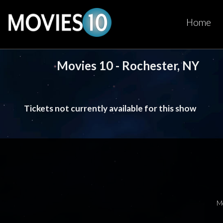
Home
Movies 10 - Rochester, NY
Tickets not currently available for this show
M