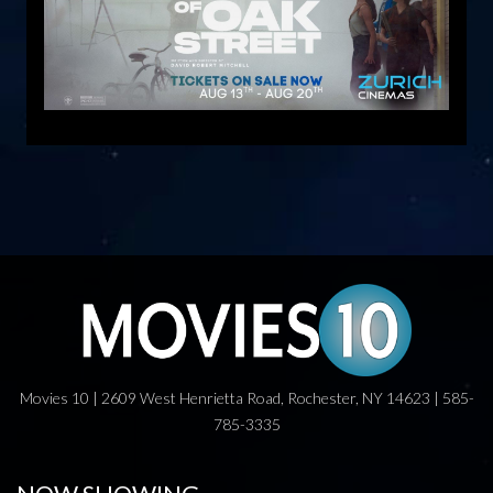
Movies 10 | 2609 West Henrietta Road, Rochester, NY 14623 | 585-
785-3335