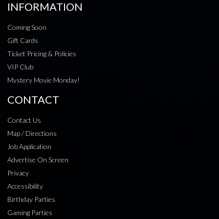
INFORMATION
Coming Soon
Gift Cards
Ticket Pricing & Policies
VIP Club
Mystery Movie Monday!
CONTACT
Contact Us
Map / Directions
Job Application
Advertise On Screen
Privacy
Accessibility
Birthday Parties
Gaming Parties