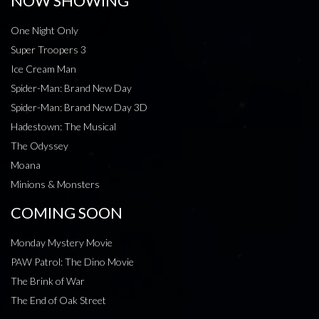
NOW SHOWING
One Night Only
Super Troopers 3
Ice Cream Man
Spider-Man: Brand New Day
Spider-Man: Brand New Day 3D
Hadestown: The Musical
The Odyssey
Moana
Minions & Monsters
COMING SOON
Monday Mystery Movie
PAW Patrol: The Dino Movie
The Brink of War
The End of Oak Street