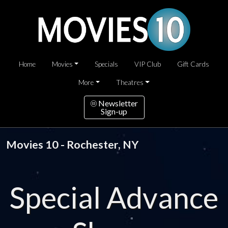
Home
Movies
Specials
VIP Club
Gift Cards
More
Theatres
Newsletter
Sign-up
Movies 10 - Rochester, NY
Special Advance