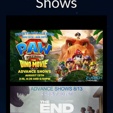
Shows