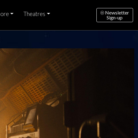
Newsletter
ore
Theatres
Sign-up