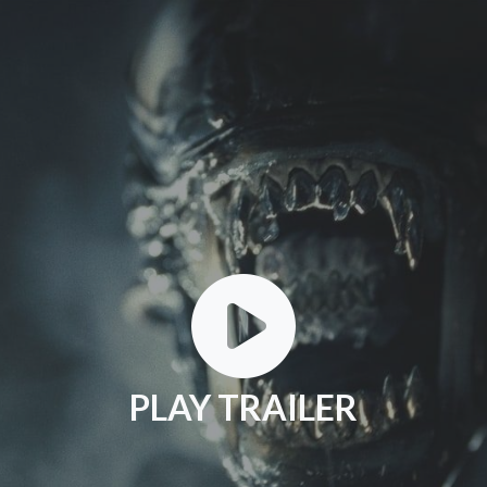
PLAY TRAILER