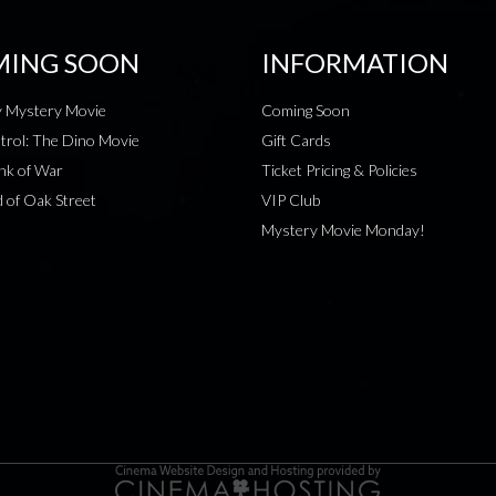
ING SOON
INFORMATION
 Mystery Movie
Coming Soon
rol: The Dino Movie
Gift Cards
nk of War
Ticket Pricing & Policies
 of Oak Street
VIP Club
Mystery Movie Monday!