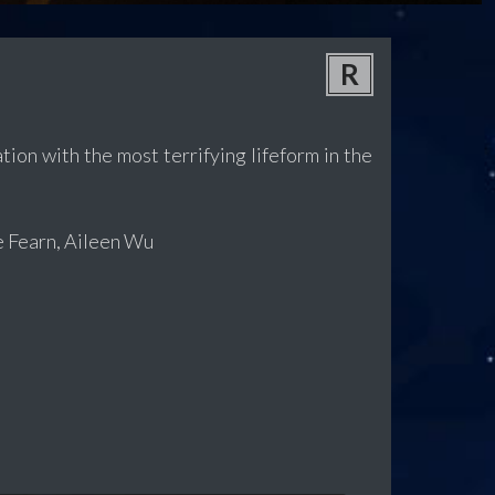
R
ion with the most terrifying lifeform in the
e Fearn, Aileen Wu