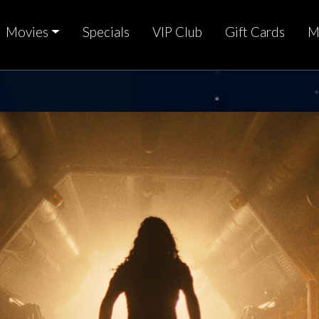
Movies
Specials
VIP Club
Gift Cards
M