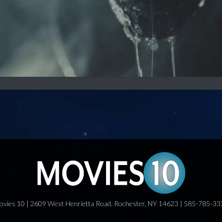
ovies 10 | 2609 West Henrietta Road, Rochester, NY 14623 | 585-785-33