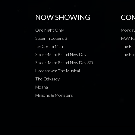
NOW SHOWING
COM
One Night Only
Monday
Super Troopers 3
PAW Pat
Ice Cream Man
The Bri
Spider-Man: Brand New Day
The End
Spider-Man: Brand New Day 3D
Hadestown: The Musical
The Odyssey
Moana
Minions & Monsters