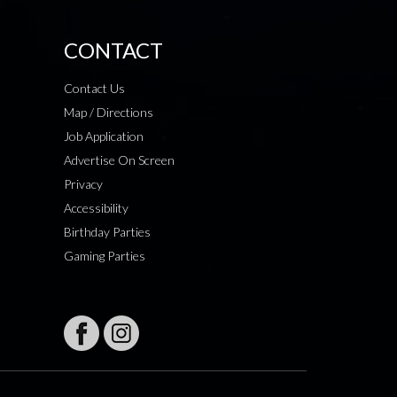
CONTACT
Contact Us
Map / Directions
Job Application
Advertise On Screen
Privacy
Accessibility
Birthday Parties
Gaming Parties