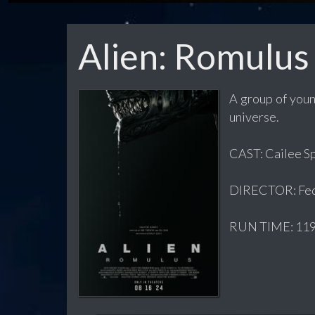
Alien: Romulus
A group of youn
universe.
CAST: Cailee Sp
DIRECTOR: Fed
RUN TIME: 119