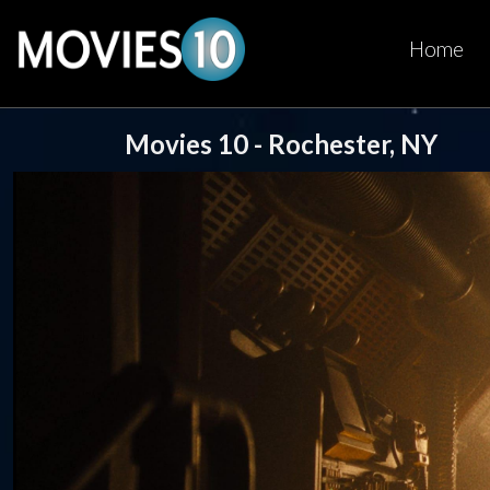
Home
Movies 10 - Rochester, NY