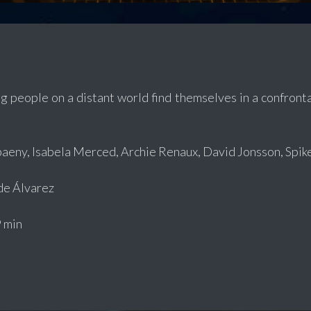
g people on a distant world find themselves in a confrontat
aeny, Isabela Merced, Archie Renaux, David Jonsson, Spik
e Álvarez
 min