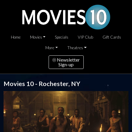
Home
Movies
Specials
VIP Club
Gift Cards
More
Theatres
Newsletter
Sign-up
Movies 10 - Rochester, NY