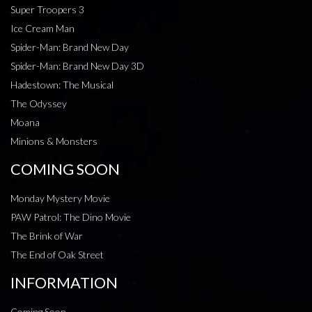
Super Troopers 3
Ice Cream Man
Spider-Man: Brand New Day
Spider-Man: Brand New Day 3D
Hadestown: The Musical
The Odyssey
Moana
Minions & Monsters
COMING SOON
Monday Mystery Movie
PAW Patrol: The Dino Movie
The Brink of War
The End of Oak Street
INFORMATION
Coming Soon