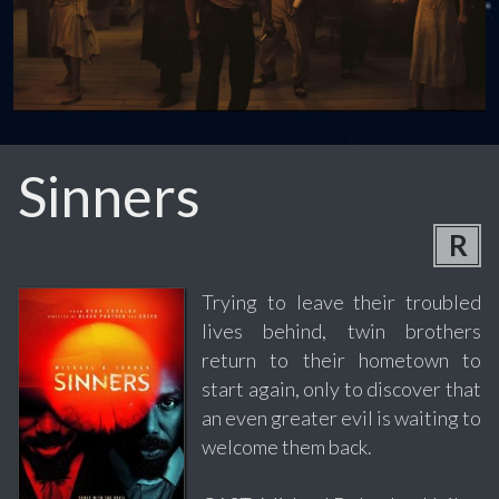
Sinners
R
Trying to leave their troubled
lives behind, twin brothers
return to their hometown to
start again, only to discover that
an even greater evil is waiting to
welcome them back.