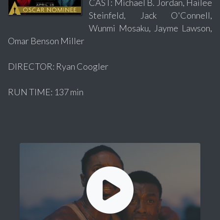
CAST: Michael B. Jordan, Hailee
Steinfeld, Jack O'Connell,
Wunmi Mosaku, Jayme Lawson,
Omar Benson Miller
DIRECTOR: Ryan Coogler
RUN TIME: 137 min