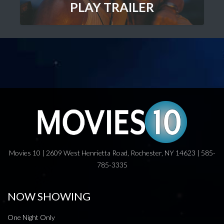
PLAY TRAILER
Movies 10 | 2609 West Henrietta Road, Rochester, NY 14623 | 585-
785-3335
NOW SHOWING
One Night Only