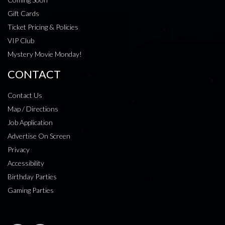
Gift Cards
Ticket Pricing & Policies
VIP Club
Mystery Movie Monday!
CONTACT
Contact Us
Map / Directions
Job Application
Advertise On Screen
Privacy
Accessibility
Birthday Parties
Gaming Parties